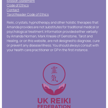
Mission Statement
Code of Ethics
Contact
Tarot Reader Code of Ethics
Reiki, crystals, hypnotherapy and other holistic therapies that
Amanda provides are not substitutes for traditional medical or
psychological treatment. Information provided either verbally
by Amanda Norman, Mark Kneale of Gemstone, Tarot and
Healing, or on this website, are not designed to diagnose, cure
or prevent any disease/illness. You should always consult with
your health care practitioner or GP in the first instance.