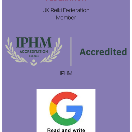
UK Reiki Federation
Member
IPHM