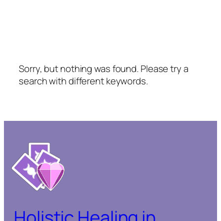
Sorry, but nothing was found. Please try a
search with different keywords.
Holistic Healing in