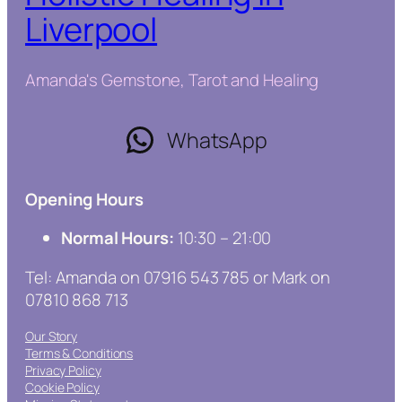
Liverpool
Amanda's Gemstone, Tarot and Healing
WhatsApp
Opening Hours
Normal Hours:
10:30 – 21:00
Tel: Amanda on 07916 543 785 or Mark on
07810 868 713
Our Story
Terms & Conditions
Privacy Policy
Cookie Policy