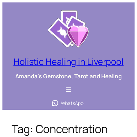
Skip
to
content
Holistic Healing in Liverpool
Amanda's Gemstone, Tarot and Healing
WhatsApp
Tag:
Concentration