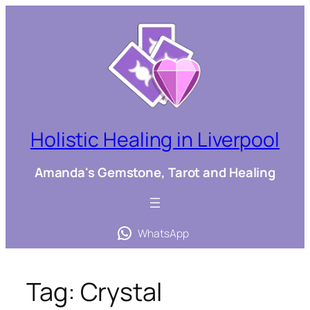
Skip
to
content
Holistic Healing in Liverpool
Amanda's Gemstone, Tarot and Healing
WhatsApp
Tag:
Crystal