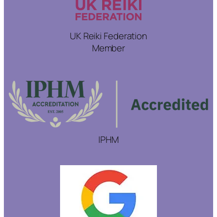
UK Reiki Federation
Member
IPHM