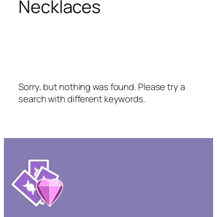
Necklaces
Sorry, but nothing was found. Please try a
search with different keywords.