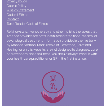
Privacy Policy
Cookie Policy
Mission Statement
Code of Ethics
Contact
Tarot Reader Code of Ethics
Reiki, crystals, hypnotherapy and other holistic therapies that
Amanda provides are not substitutes for traditional medical or
psychological treatment. Information provided either verbally
by Amanda Norman, Mark Kneale of Gemstone, Tarot and
Healing, or on this website, are not designed to diagnose, cure
or prevent any disease/illness. You should always consult with
your health care practitioner or GP in the first instance.