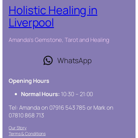
Holistic Healing in
Liverpool
Amanda's Gemstone, Tarot and Healing
WhatsApp
Opening Hours
Normal Hours:
10:30 – 21:00
Tel: Amanda on 07916 543 785 or Mark on
07810 868 713
Our Story
Terms & Conditions