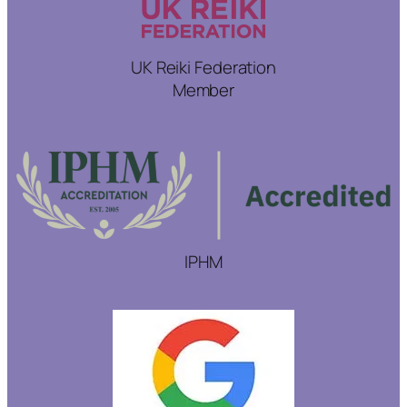
UK Reiki Federation
Member
IPHM