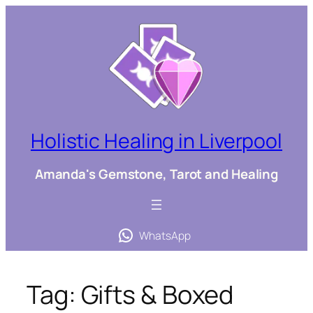
Skip
to
content
Holistic Healing in Liverpool
Amanda's Gemstone, Tarot and Healing
WhatsApp
Tag:
Gifts & Boxed