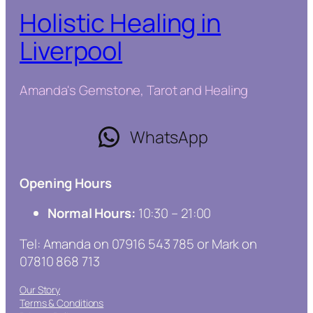
Holistic Healing in
Liverpool
Amanda's Gemstone, Tarot and Healing
WhatsApp
Opening Hours
Normal Hours:
10:30 – 21:00
Tel: Amanda on 07916 543 785 or Mark on
07810 868 713
Our Story
Terms & Conditions