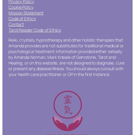
Privacy Policy
Cookie Policy
Mission Statement
Code of Ethics
Contact
Tarot Reader Code of Ethics
Reiki, crystals, hypnotherapy and other holistic therapies that
Amanda provides are not substitutes for traditional medical or
psychological treatment. Information provided either verbally
by Amanda Norman, Mark Kneale of Gemstone, Tarot and
Healing, or on this website, are not designed to diagnose, cure
or prevent any disease/illness. You should always consult with
your health care practitioner or GP in the first instance.