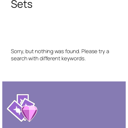
Sets
Sorry, but nothing was found. Please try a
search with different keywords.