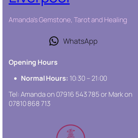
Amanda's Gemstone, Tarot and Healing
WhatsApp
Opening Hours
Normal Hours:
10:30 – 21:00
Tel: Amanda on 07916 543 785 or Mark on
07810 868 713