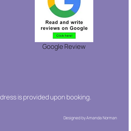
Google Review
ddress is provided upon booking.
Designed by Amanda Norman