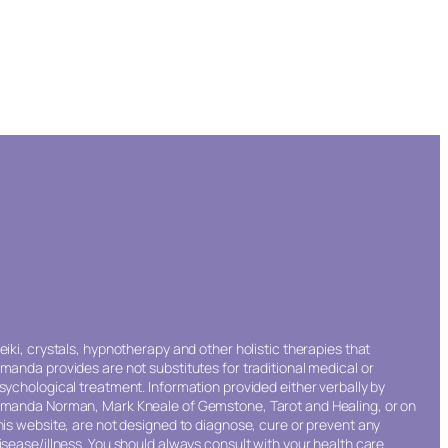
eiki, crystals, hypnotherapy and other holistic therapies that
manda provides are not substitutes for traditional medical or
sychological treatment. Information provided either verbally by
manda Norman, Mark Kneale of Gemstone, Tarot and Healing, or on
his website, are not designed to diagnose, cure or prevent any
isease/illness. You should always consult with your health care