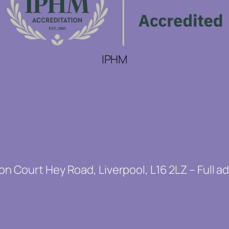
IPHM
on Court Hey Road, Liverpool, L16 2LZ – Full a