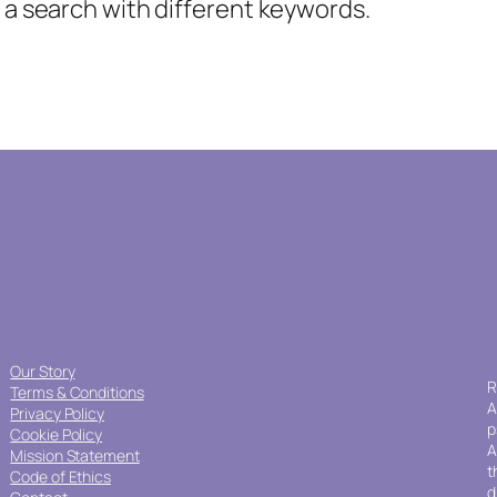
y a search with different keywords.
Our Story
R
Terms & Conditions
A
Privacy Policy
p
Cookie Policy
A
Mission Statement
t
Code of Ethics
d