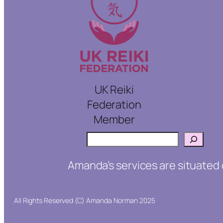
UK Reiki
Federation
Member
Search
Amanda’s services are situated 
All Rights Reserved (C) Amanda Norman 2025