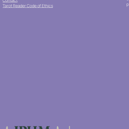
Contact
p
Tarot Reader Code of Ethics