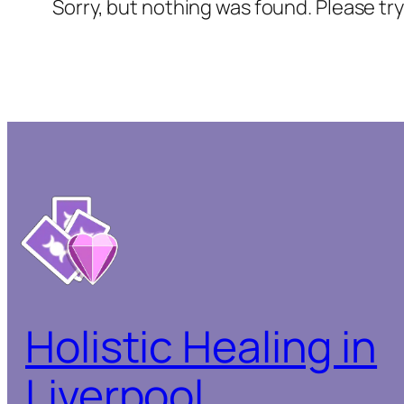
Sorry, but nothing was found. Please tr
Holistic Healing in
Liverpool