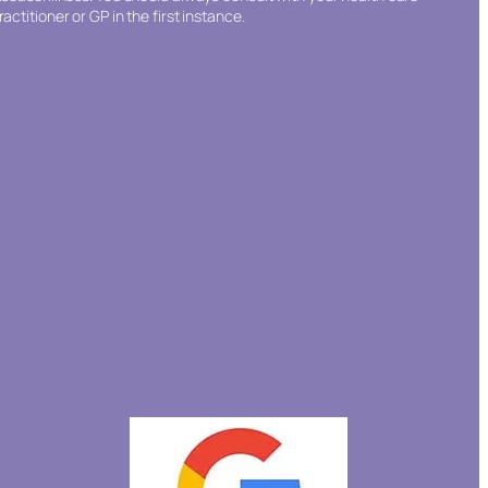
ractitioner or GP in the first instance.