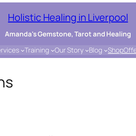
Holistic Healing in Liverpool
Amanda's Gemstone, Tarot and Healing
rvices
Training
Our Story
Blog
Shop
Off
ns