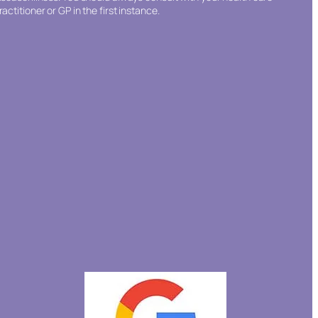
ractitioner or GP in the first instance.