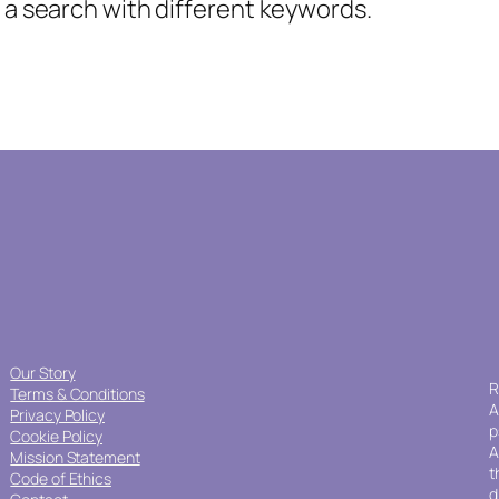
y a search with different keywords.
Our Story
R
Terms & Conditions
A
Privacy Policy
p
Cookie Policy
A
Mission Statement
t
Code of Ethics
d