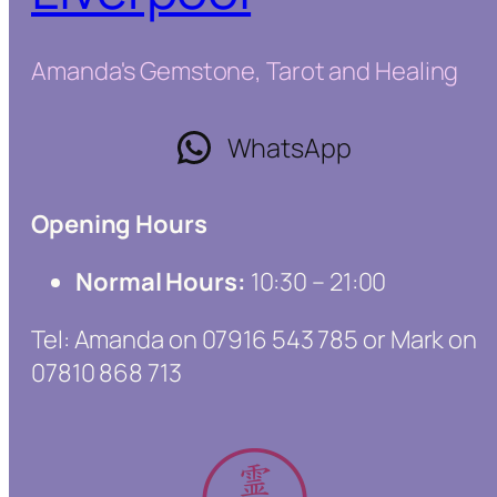
Amanda's Gemstone, Tarot and Healing
WhatsApp
Opening Hours
Normal Hours:
10:30 – 21:00
Tel: Amanda on 07916 543 785 or Mark on
07810 868 713