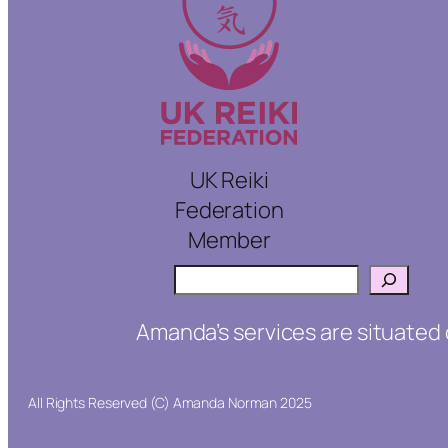
UK Reiki
Federation
Member
Search
Amanda’s services are situated 
All Rights Reserved (C) Amanda Norman 2025