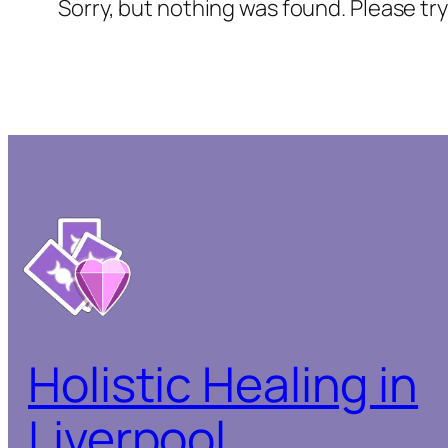
Sorry, but nothing was found. Please tr
Holistic Healing in
Liverpool