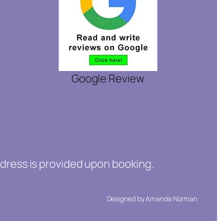
Google Review
ddress is provided upon booking.
Designed by Amanda Norman