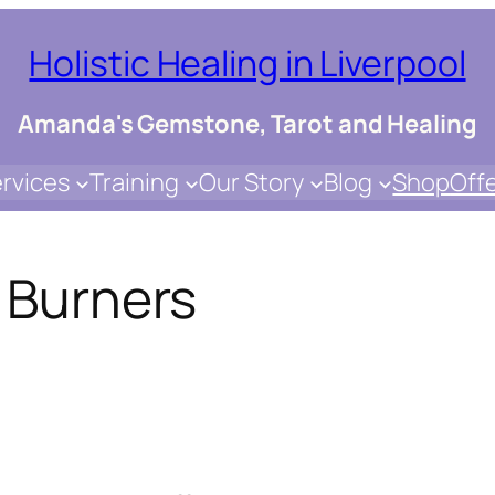
Holistic Healing in Liverpool
Amanda's Gemstone, Tarot and Healing
rvices
Training
Our Story
Blog
Shop
Off
l Burners