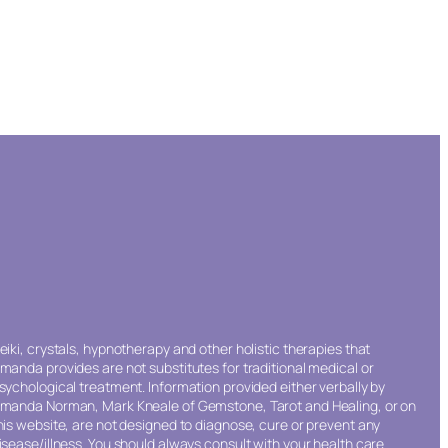
eiki, crystals, hypnotherapy and other holistic therapies that
manda provides are not substitutes for traditional medical or
sychological treatment. Information provided either verbally by
manda Norman, Mark Kneale of Gemstone, Tarot and Healing, or on
his website, are not designed to diagnose, cure or prevent any
isease/illness. You should always consult with your health care