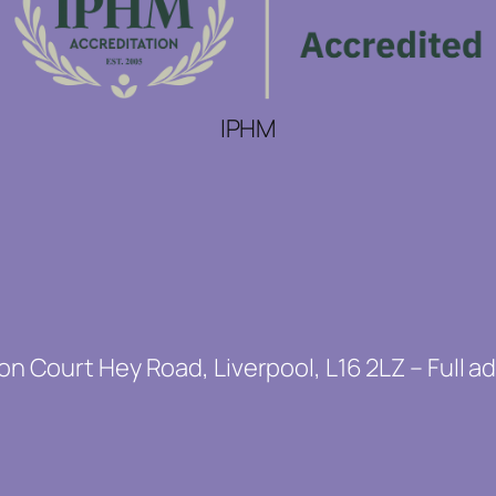
IPHM
on Court Hey Road, Liverpool, L16 2LZ – Full a