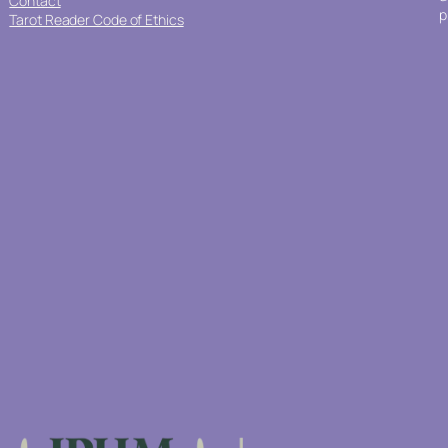
Contact
p
Tarot Reader Code of Ethics