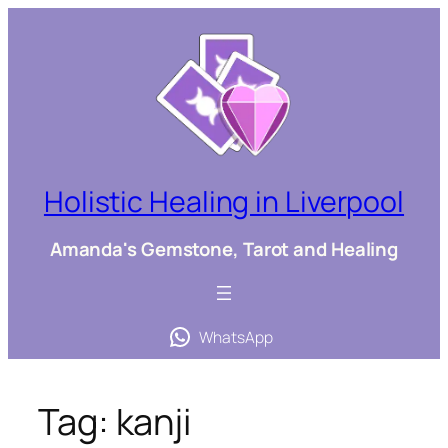
Skip
to
content
Holistic Healing in Liverpool
Amanda's Gemstone, Tarot and Healing
WhatsApp
Tag:
kanji