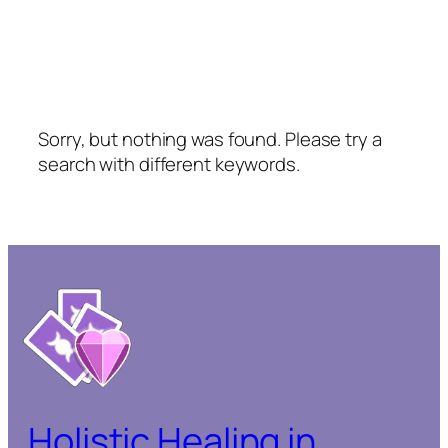
Sorry, but nothing was found. Please try a
search with different keywords.
Holistic Healing in