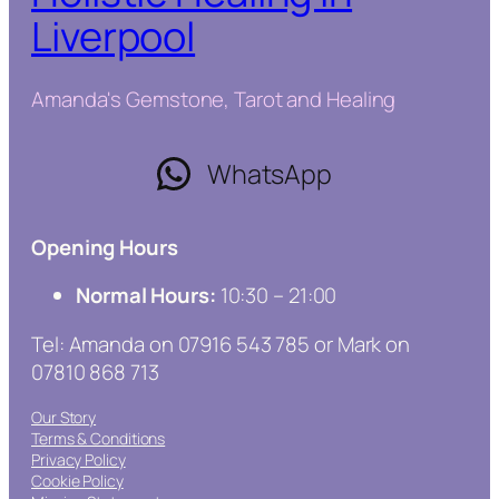
Liverpool
Amanda's Gemstone, Tarot and Healing
WhatsApp
Opening Hours
Normal Hours:
10:30 – 21:00
Tel: Amanda on 07916 543 785 or Mark on
07810 868 713
Our Story
Terms & Conditions
Privacy Policy
Cookie Policy