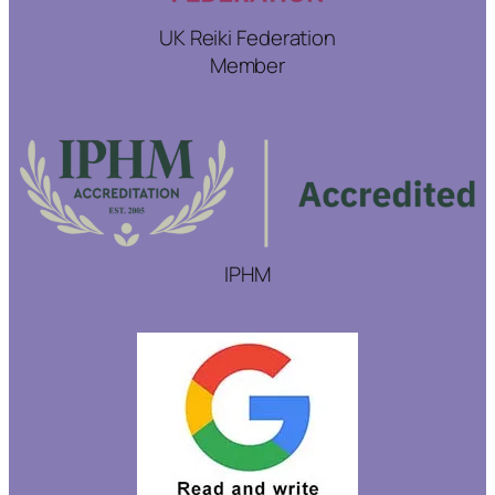
UK Reiki Federation
Member
IPHM