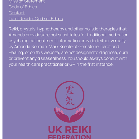
Mission Statement
Code of Ethics
Contact
Tarot Reader Code of Ethics
Reiki, crystals, hypnotherapy and other holistic therapies that
Amanda provides are not substitutes for traditional medical or
psychological treatment. Information provided either verbally
by Amanda Norman, Mark Kneale of Gemstone, Tarot and
Healing, or on this website, are not designed to diagnose, cure
or prevent any disease/illness. You should always consult with
your health care practitioner or GP in the first instance.