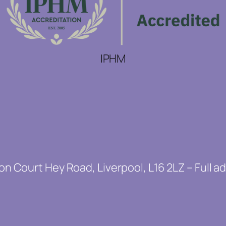
IPHM
on Court Hey Road, Liverpool, L16 2LZ – Full a