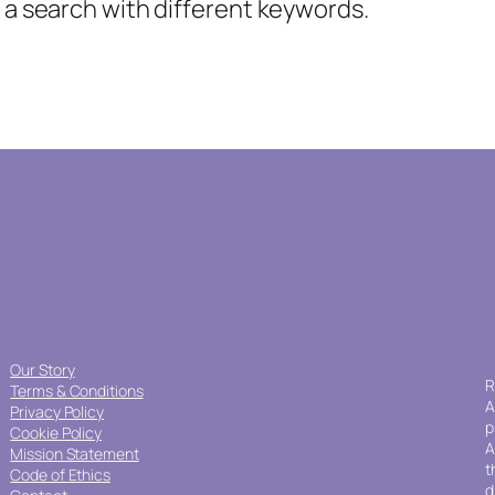
y a search with different keywords.
Our Story
R
Terms & Conditions
A
Privacy Policy
p
Cookie Policy
A
Mission Statement
t
Code of Ethics
d