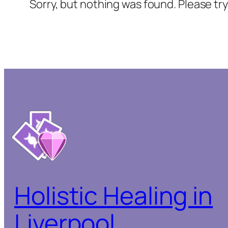
Sorry, but nothing was found. Please tr
Holistic Healing in
Liverpool