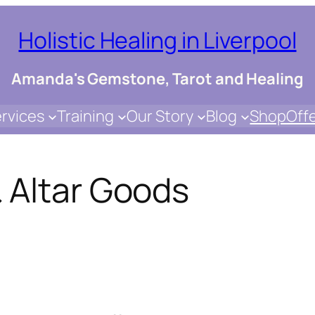
Holistic Healing in Liverpool
Amanda's Gemstone, Tarot and Healing
rvices
Training
Our Story
Blog
Shop
Off
 Altar Goods