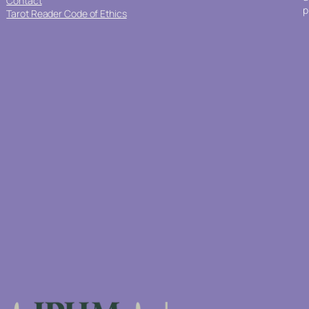
Contact
p
Tarot Reader Code of Ethics