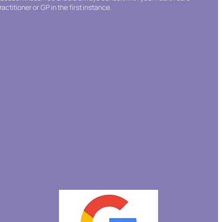
ractitioner or GP in the first instance.