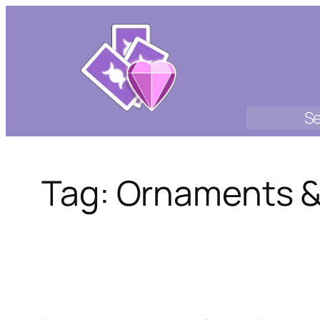
Skip
to
content
Se
Tag:
Ornaments &