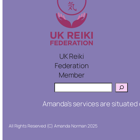
UK Reiki
Federation
Member
Search
Amanda’s services are situated 
All Rights Reserved (C) Amanda Norman 2025