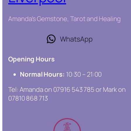
Amanda's Gemstone, Tarot and Healing
WhatsApp
Opening Hours
Normal Hours:
10:30 – 21:00
Tel: Amanda on 07916 543 785 or Mark on
07810 868 713