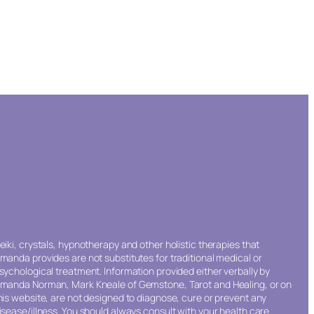
eiki, crystals, hypnotherapy and other holistic therapies that
manda provides are not substitutes for traditional medical or
sychological treatment. Information provided either verbally by
manda Norman, Mark Kneale of Gemstone, Tarot and Healing, or on
his website, are not designed to diagnose, cure or prevent any
isease/illness. You should always consult with your health care