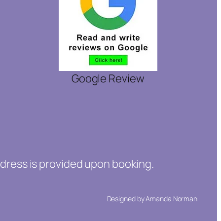
Google Review
ddress is provided upon booking.
Designed by Amanda Norman