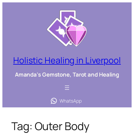
Skip
to
content
Holistic Healing in Liverpool
Amanda's Gemstone, Tarot and Healing
WhatsApp
Tag:
Outer Body