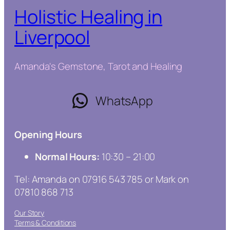
Holistic Healing in
Liverpool
Amanda's Gemstone, Tarot and Healing
WhatsApp
Opening Hours
Normal Hours:
10:30 – 21:00
Tel: Amanda on 07916 543 785 or Mark on
07810 868 713
Our Story
Terms & Conditions