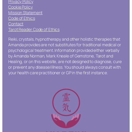
Privacy Policy
Cookie Policy
Mission Statement
Code of Ethics
Contact
Tarot Reader Code of Ethics
Reiki, crystals, hypnotherapy and other holistic therapies that
Amanda provides are not substitutes for traditional medical or
psychological treatment. Information provided either verbally
by Amanda Norman, Mark Kneale of Gemstone, Tarot and
Healing, or on this website, are not designed to diagnose, cure
or prevent any disease/illness. You should always consult with
your health care practitioner or GP in the first instance.