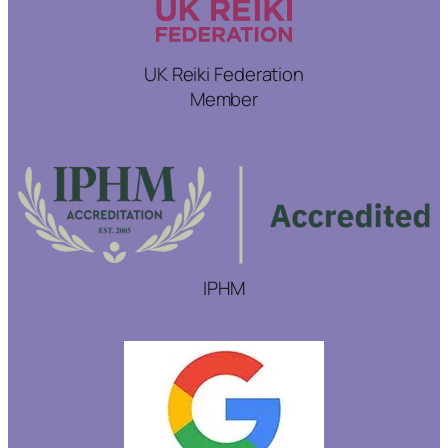
UK Reiki Federation
Member
IPHM