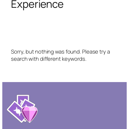
Experience
Sorry, but nothing was found. Please try a
search with different keywords.