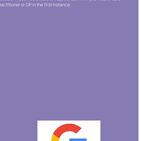
ractitioner or GP in the first instance.