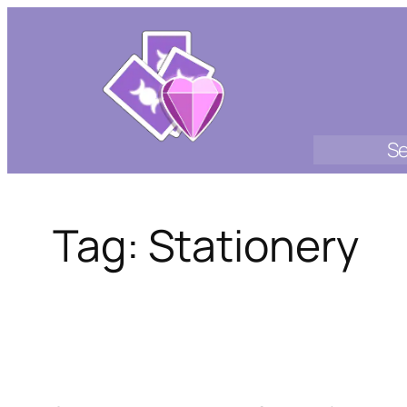
Skip
to
content
Se
Tag:
Stationery