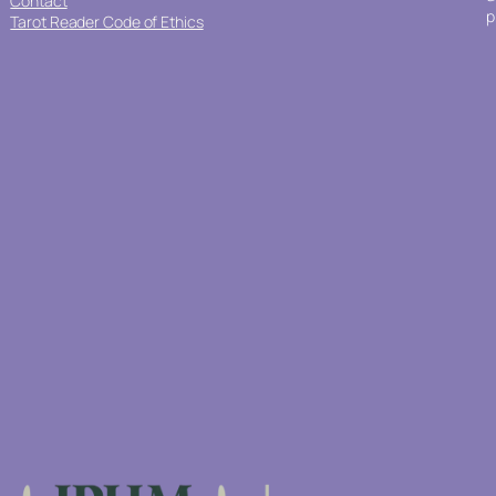
Contact
p
Tarot Reader Code of Ethics