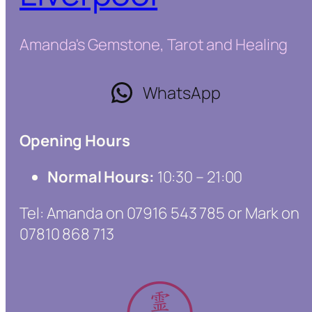
Amanda's Gemstone, Tarot and Healing
WhatsApp
Opening Hours
Normal Hours:
10:30 – 21:00
Tel: Amanda on 07916 543 785 or Mark on
07810 868 713