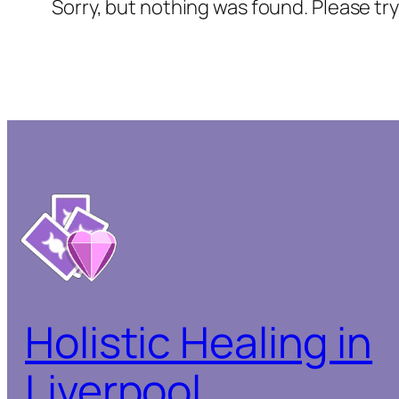
Sorry, but nothing was found. Please tr
Holistic Healing in
Liverpool