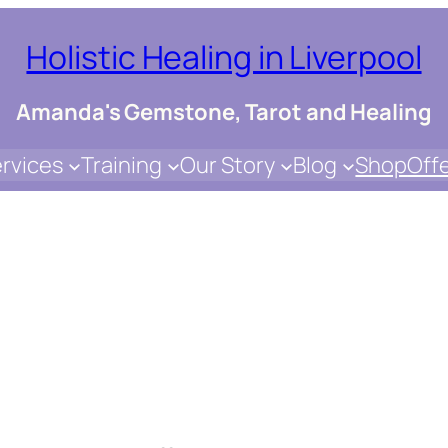
Holistic Healing in Liverpool
Amanda's Gemstone, Tarot and Healing
rvices
Training
Our Story
Blog
Shop
Off