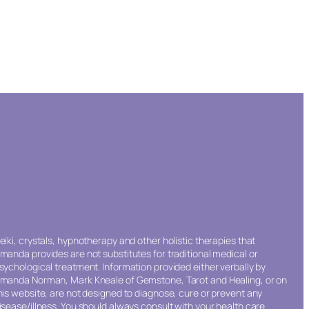
eiki, crystals, hypnotherapy and other holistic therapies that
manda provides are not substitutes for traditional medical or
sychological treatment. Information provided either verbally by
manda Norman, Mark Kneale of Gemstone, Tarot and Healing, or on
his website, are not designed to diagnose, cure or prevent any
isease/illness. You should always consult with your health care