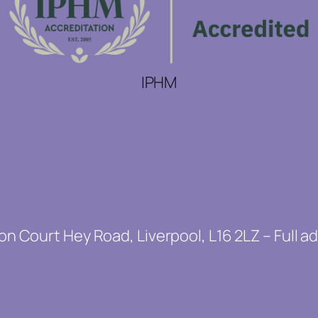
IPHM
on Court Hey Road, Liverpool, L16 2LZ – Full a