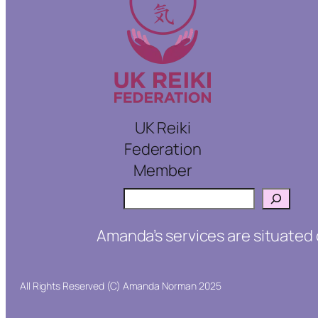
UK Reiki
Federation
Member
Search
Amanda’s services are situated 
All Rights Reserved (C) Amanda Norman 2025