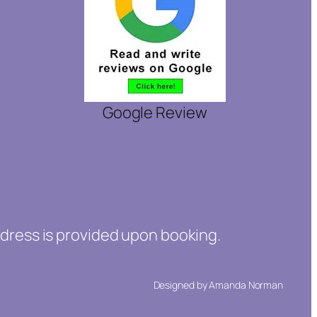
Google Review
ddress is provided upon booking.
Designed by Amanda Norman