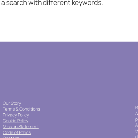
y a search with different keywords.
Our Story
R
Terms & Conditions
A
Privacy Policy
p
Cookie Policy
A
Mission Statement
t
Code of Ethics
d