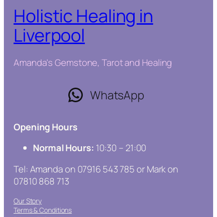
Holistic Healing in
Liverpool
Amanda's Gemstone, Tarot and Healing
WhatsApp
Opening Hours
Normal Hours:
10:30 – 21:00
Tel: Amanda on 07916 543 785 or Mark on
07810 868 713
Our Story
Terms & Conditions