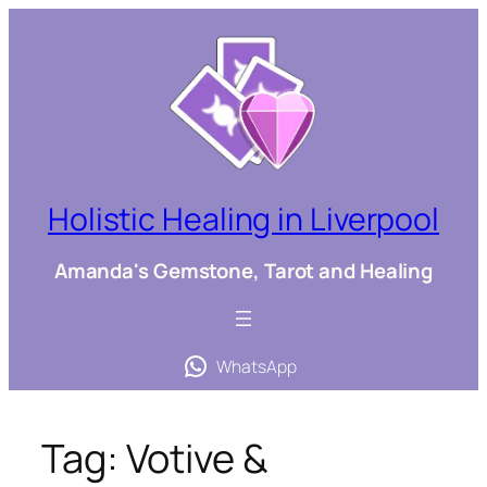
Skip
to
content
Holistic Healing in Liverpool
Amanda's Gemstone, Tarot and Healing
WhatsApp
Tag:
Votive &