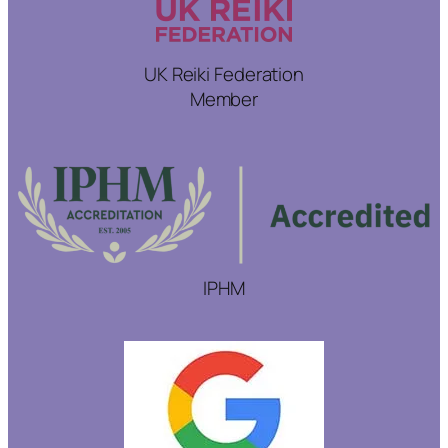
UK Reiki Federation
Member
IPHM