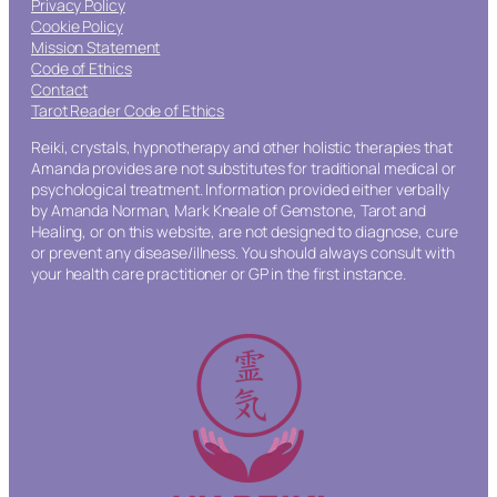
Privacy Policy
Cookie Policy
Mission Statement
Code of Ethics
Contact
Tarot Reader Code of Ethics
Reiki, crystals, hypnotherapy and other holistic therapies that
Amanda provides are not substitutes for traditional medical or
psychological treatment. Information provided either verbally
by Amanda Norman, Mark Kneale of Gemstone, Tarot and
Healing, or on this website, are not designed to diagnose, cure
or prevent any disease/illness. You should always consult with
your health care practitioner or GP in the first instance.