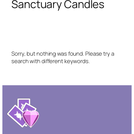
Sanctuary Candles
Sorry, but nothing was found. Please try a
search with different keywords.