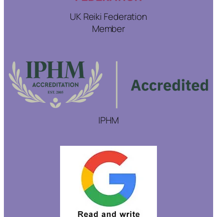
UK Reiki Federation
Member
IPHM