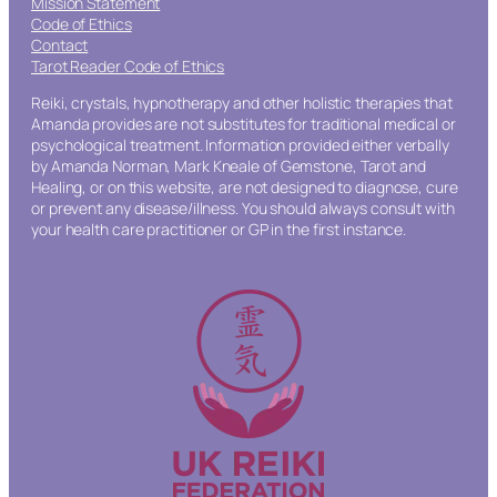
Mission Statement
Code of Ethics
Contact
Tarot Reader Code of Ethics
Reiki, crystals, hypnotherapy and other holistic therapies that
Amanda provides are not substitutes for traditional medical or
psychological treatment. Information provided either verbally
by Amanda Norman, Mark Kneale of Gemstone, Tarot and
Healing, or on this website, are not designed to diagnose, cure
or prevent any disease/illness. You should always consult with
your health care practitioner or GP in the first instance.