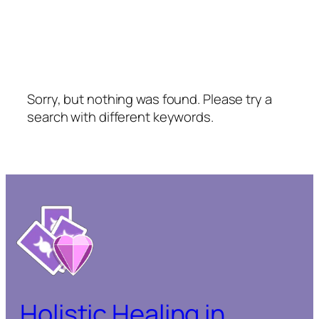
Sorry, but nothing was found. Please try a
search with different keywords.
Holistic Healing in