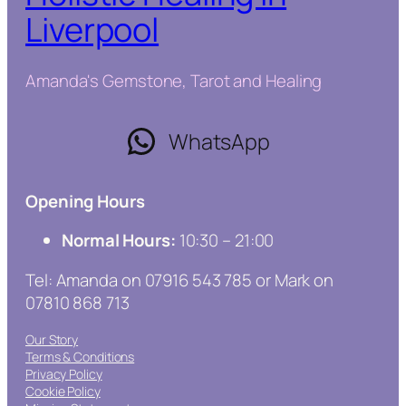
Liverpool
Amanda's Gemstone, Tarot and Healing
WhatsApp
Opening Hours
Normal Hours:
10:30 – 21:00
Tel: Amanda on 07916 543 785 or Mark on
07810 868 713
Our Story
Terms & Conditions
Privacy Policy
Cookie Policy