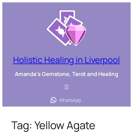
Skip
to
content
Holistic Healing in Liverpool
Amanda's Gemstone, Tarot and Healing
WhatsApp
Tag:
Yellow Agate