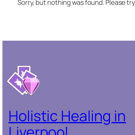
Sorry, but nothing was found. Please tr
Holistic Healing in
Liverpool