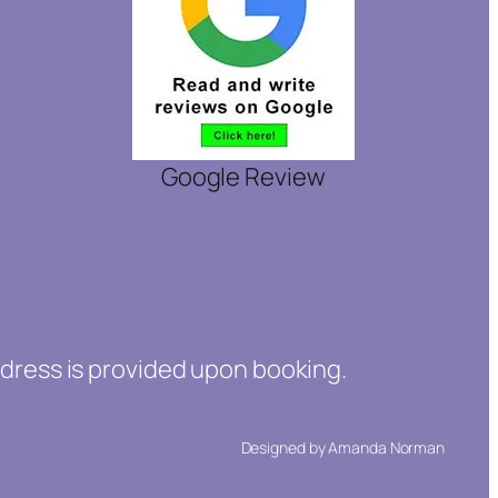
Google Review
ddress is provided upon booking.
Designed by Amanda Norman