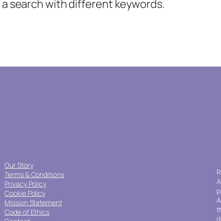
y a search with different keywords.
Our Story
R
Terms & Conditions
A
Privacy Policy
p
Cookie Policy
A
Mission Statement
t
Code of Ethics
d