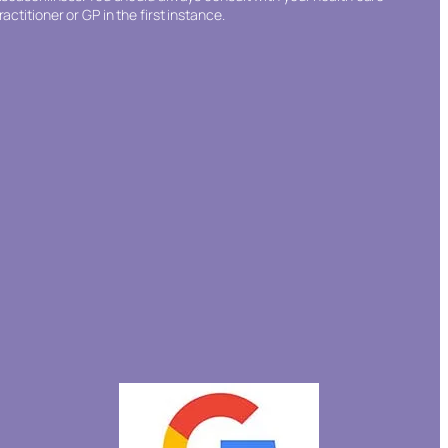
ractitioner or GP in the first instance.