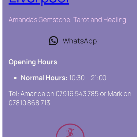
Amanda's Gemstone, Tarot and Healing
WhatsApp
Opening Hours
Normal Hours:
10:30 – 21:00
Tel: Amanda on 07916 543 785 or Mark on
07810 868 713