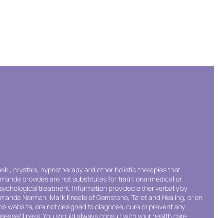
eiki, crystals, hypnotherapy and other holistic therapies that
manda provides are not substitutes for traditional medical or
sychological treatment. Information provided either verbally by
manda Norman, Mark Kneale of Gemstone, Tarot and Healing, or on
his website, are not designed to diagnose, cure or prevent any
isease/illness. You should always consult with your health care