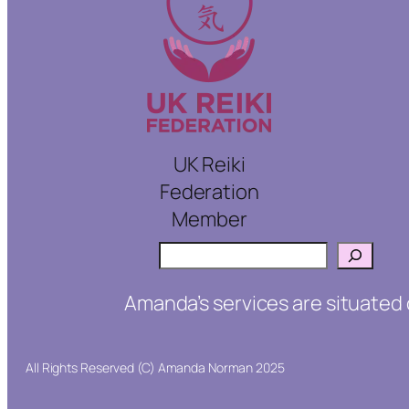
UK Reiki
Federation
Member
Search
Amanda’s services are situated 
All Rights Reserved (C) Amanda Norman 2025