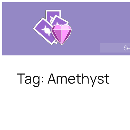
Skip
to
content
Se
Tag:
Amethyst