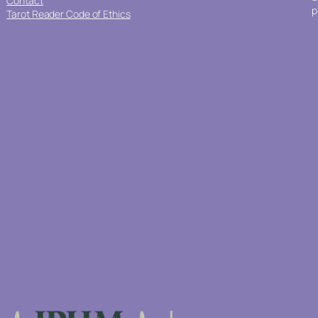
Contact
p
Tarot Reader Code of Ethics