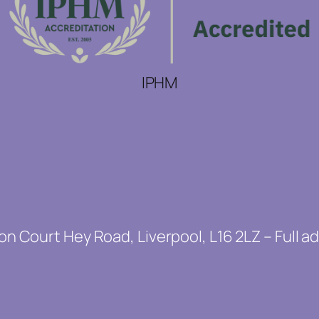
IPHM
on Court Hey Road, Liverpool, L16 2LZ – Full a