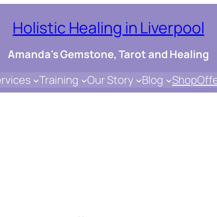
Holistic Healing in Liverpool
Amanda's Gemstone, Tarot and Healing
rvices
Training
Our Story
Blog
Shop
Off