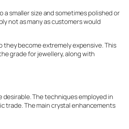
o a smaller size and sometimes polished or
obably not as many as customers would
 so they become extremely expensive. This
the grade for jewellery, along with
 desirable. The techniques employed in
istic trade. The main crystal enhancements