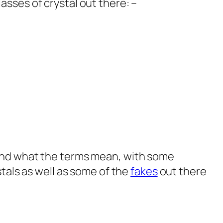
lasses of crystal out there: –
 and what the terms mean, with some
stals as well as some of the
fakes
out there