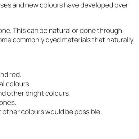
esses and new colours have developed over
stone. This can be natural or done through
 some commonly dyed materials that naturally
nd red.
al colours.
d other bright colours.
tones.
t other colours would be possible.