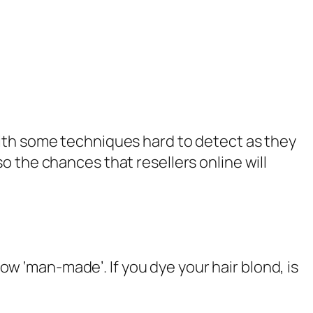
with some techniques hard to detect as they
o the chances that resellers online will
now ‘
man-made
’. If you dye your hair blond, is