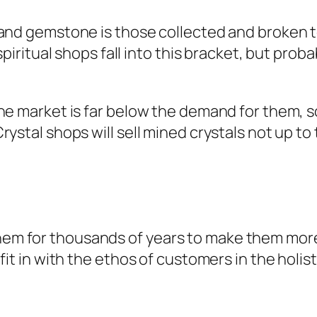
 and gemstone is those collected and broken t
 spiritual shops fall into this bracket, but pr
 the market is far below the demand for them,
ystal shops will sell mined crystals not up to 
em for thousands of years to make them more
 fit in with the ethos of customers in the hol