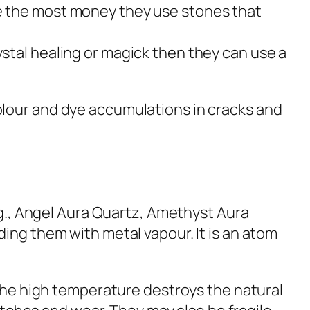
ke the most money they use stones that
ystal healing or magick then they can use a
lour and dye accumulations in cracks and
e.g., Angel Aura Quartz, Amethyst Aura
ing them with metal vapour. It is an atom
 the high temperature destroys the natural