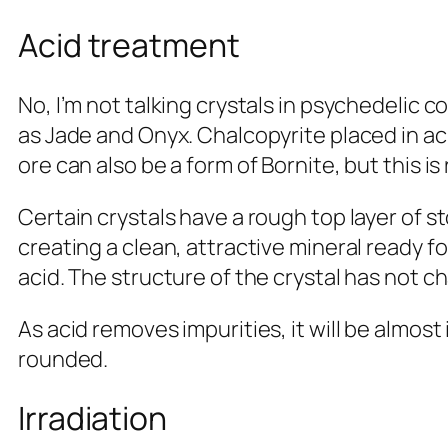
Acid treatment
No, I’m not talking crystals in psychedelic 
as Jade and Onyx. Chalcopyrite placed in ac
ore can also be a form of Bornite, but this is
Certain crystals have a rough top layer of 
creating a clean, attractive mineral ready f
acid. The structure of the crystal has not c
As acid removes impurities, it will be almos
rounded.
Irradiation