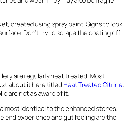
atches and wear. They may also be fragile
ket, created using spray paint. Signs to look
urface. Don’t try to scrape the coating off
lery are regularly heat treated. Most
st about it here titled
Heat Treated Citrine
.
c are not as aware of it.
 almost identical to the enhanced stones.
the end experience and gut feeling are the