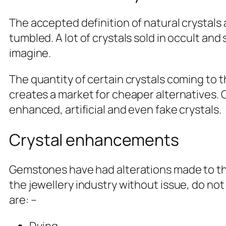
The accepted definition of natural crystals
tumbled. A lot of crystals sold in occult and
imagine.
The quantity of certain crystals coming to
creates a market for cheaper alternatives. Cr
enhanced, artificial and even fake crystals.
Crystal enhancements
Gemstones have had alterations made to th
the jewellery industry without issue, do not
are: –