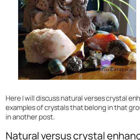
Here I will discuss natural verses crystal
examples of crystals that belong in that gro
in another post.
Natural versus crystal enha