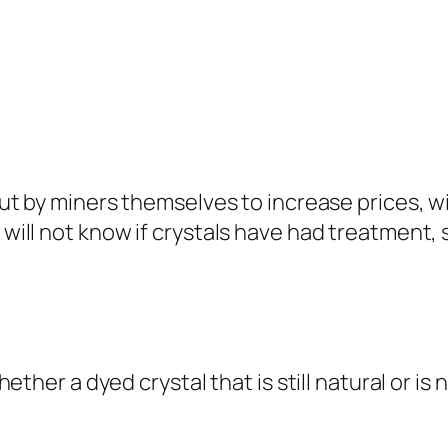
out by miners themselves to increase prices, 
ll not know if crystals have had treatment, s
ther a dyed crystal that is still natural or is 