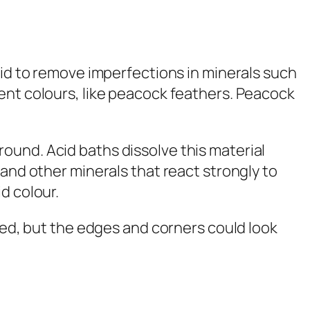
cid to remove imperfections in minerals such
cent colours, like peacock feathers. Peacock
ound. Acid baths dissolve this material
 and other minerals that react strongly to
d colour.
ated, but the edges and corners could look