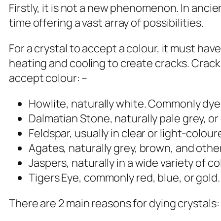
Firstly, it is not a new phenomenon. In an
time offering a vast array of possibilities.
For a crystal to accept a colour, it must ha
heating and cooling to create cracks. Crack
accept colour: –
Howlite, naturally white. Commonly dye
Dalmatian Stone, naturally pale grey, o
Feldspar, usually in clear or light-colo
Agates, naturally grey, brown, and othe
Jaspers, naturally in a wide variety of
Tigers Eye, commonly red, blue, or gold
There are 2 main reasons for dying crystals: