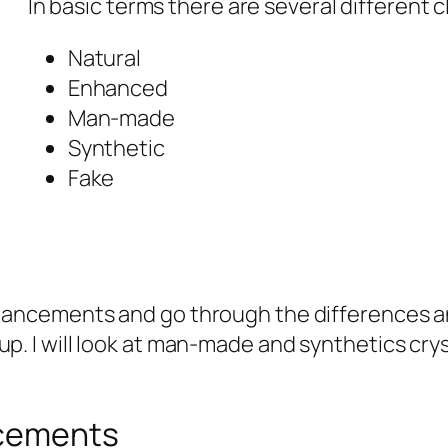
In basic terms there are several different c
Natural
Enhanced
Man-made
Synthetic
Fake
 enhancements and go through the differences
up. I will look at man-made and synthetics cry
ncements