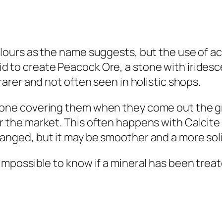
colours as the name suggests, but the use of a
id to create Peacock Ore, a stone with irides
 rarer and not often seen in holistic shops.
stone covering them when they come out the gr
or the market. This often happens with Calcite
hanged, but it may be smoother and a more soli
t impossible to know if a mineral has been tre