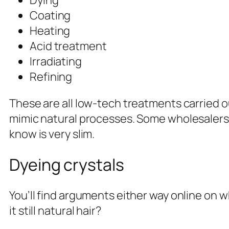
Dying
Coating
Heating
Acid treatment
Irradiating
Refining
These are all low-tech treatments carried 
mimic natural processes. Some wholesalers wi
know is very slim.
Dyeing crystals
You’ll find arguments either way online on whe
it still natural hair?