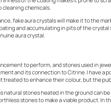
e thinness of the coating makes it prone to scr
o cleaning chemicals.
ance, fake aura crystals will make it to the mar
ating and accumulating in pits of the crystal s
nuine aura crystal.
ancement to perform, and stones used in jewel
nt and its connection to Citrine. I have a po
 treated to enhance their colour, but the publi
as natural stones heated in the ground can be
worthless stones to make a viable product. In 