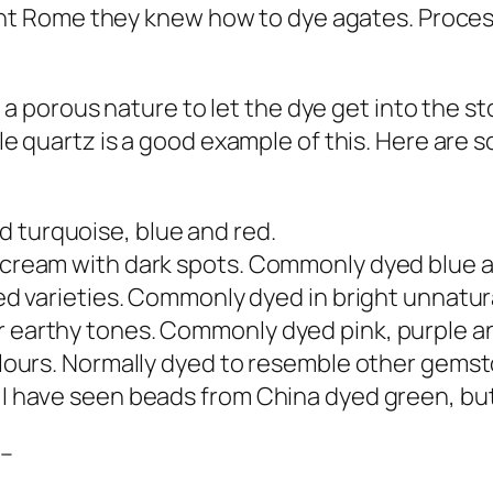
cient Rome they knew how to dye agates. Proc
ve a porous nature to let the dye get into the 
le quartz is a good example of this. Here are
d turquoise, blue and red.
r cream with dark spots. Commonly dyed blue a
ured varieties. Commonly dyed in bright unnatur
r earthy tones. Commonly dyed pink, purple an
 colours. Normally dyed to resemble other gems
. I have seen beads from China dyed green, bu
 –