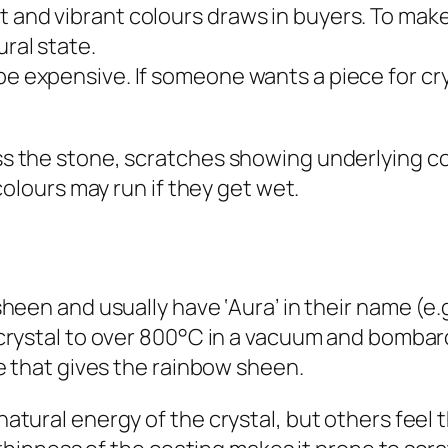
ht and vibrant colours draws in buyers. To ma
ural state.
 be expensive. If someone wants a piece for cr
s the stone, scratches showing underlying co
colours may run if they get wet.
sheen and usually have ‘
Aura
’ in their name (
crystal to over 800°C in a vacuum and bombard
ce that gives the rainbow sheen.
atural energy of the crystal, but others feel