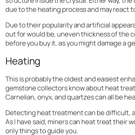
structure inside the crystal. Either way, th
due to the heating process and may react t
Due to their popularity and artificial appear
out for would be, uneven thickness of the co
before you buy it, as you might damage a ge
Heating
This is probably the oldest and easiest enh
gemstone collectors know about heat treatme
Carnelian, onyx, and quartzes can all be heat
Detecting heat treatment can be difficult, 
As I have said, miners can heat treat their 
only things to guide you.