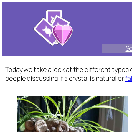
Skip
to
content
Se
Today we take a look at the different type
people discussing if a crystal is natural or
fa