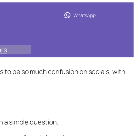
WhatsApp
ers
 to be so much confusion on socials, with
an a simple question.