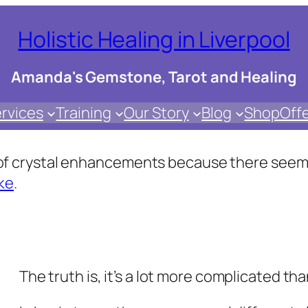
Holistic Healing in Liverpool
Amanda's Gemstone, Tarot and Healing
rvices
Training
Our Story
Blog
Shop
Off
s of crystal enhancements because there seems
ke
.
The truth is, it’s a lot more complicated th