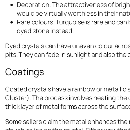
Decoration. The attractiveness of brig
would be virtually worthless in their nat
Rare colours. Turquoise is rare and can
dyed stone instead.
Dyed crystals can have uneven colour acros
pits. They can fade in sunlight and also the 
Coatings
Coated crystals have a rainbow or metallic 
Cluster). The process involves heating the 
thick layer of metal forms across the surfa
Some sellers claim the metal enhances the n