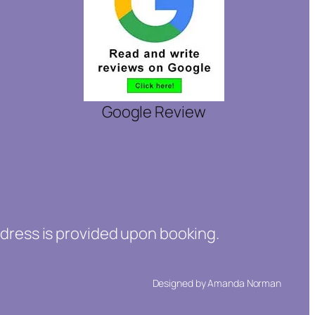
Google Review
ddress is provided upon booking.
Designed by Amanda Norman