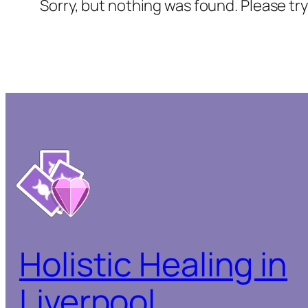
Sorry, but nothing was found. Please tr
Holistic Healing in
Liverpool