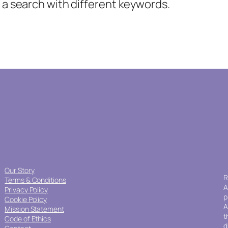
y a search with different keywords.
Our Story
R
Terms & Conditions
A
Privacy Policy
p
Cookie Policy
A
Mission Statement
t
Code of Ethics
d