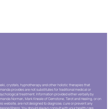
eiki, crystals, hypnotherapy and other holistic therapies that
manda provides are not substitutes for traditional medical or
sychological treatment. Information provided either verbally by
manda Norman, Mark Kneale of Gemstone, Tarot and Healing, or on
his website, are not designed to diagnose, cure or prevent any
isease/illness. You should always consult with your health care