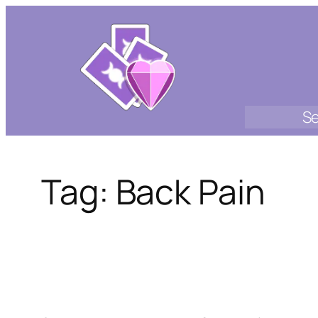
Skip
to
content
Se
Tag:
Back Pain