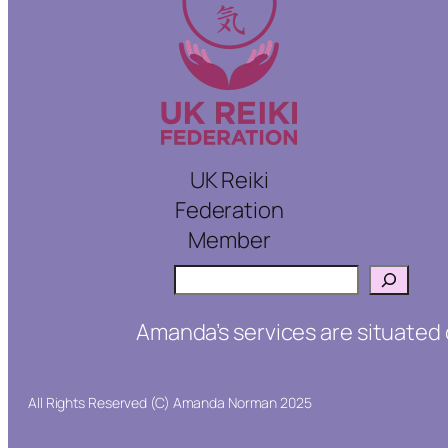
UK Reiki
Federation
Member
Search
Amanda’s services are situated 
All Rights Reserved (C) Amanda Norman 2025