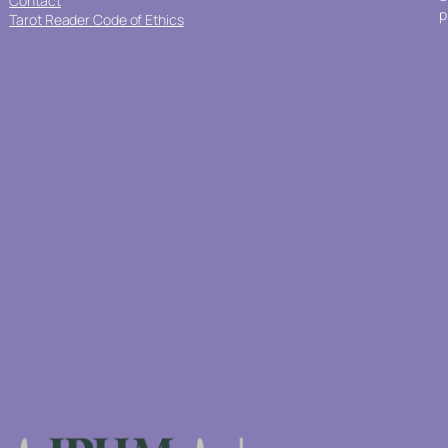
Contact
p
Tarot Reader Code of Ethics