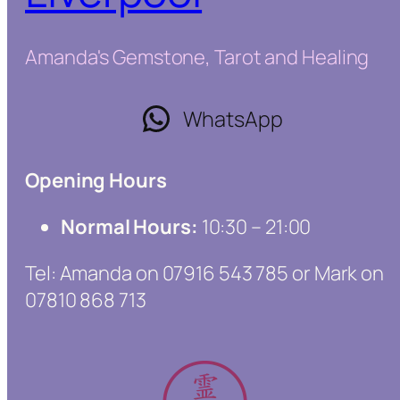
Amanda's Gemstone, Tarot and Healing
WhatsApp
Opening Hours
Normal Hours:
10:30 – 21:00
Tel: Amanda on 07916 543 785 or Mark on
07810 868 713