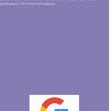
ractitioner or GP in the first instance.