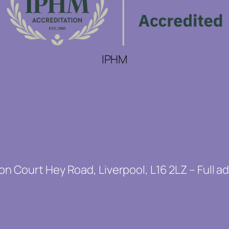
IPHM
on Court Hey Road, Liverpool, L16 2LZ – Full a