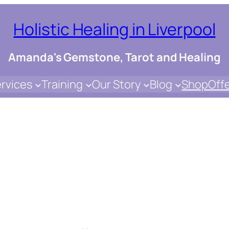
Holistic Healing in Liverpool
Amanda's Gemstone, Tarot and Healing
rvices
Training
Our Story
Blog
Shop
Off