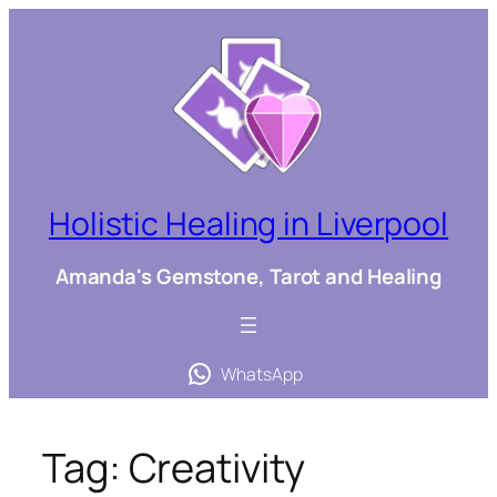
Skip
to
content
Holistic Healing in Liverpool
Amanda's Gemstone, Tarot and Healing
WhatsApp
Tag:
Creativity