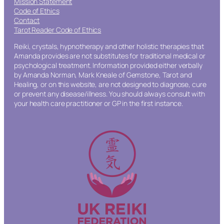
Mission Statement
Code of Ethics
Contact
Tarot Reader Code of Ethics
Reiki, crystals, hypnotherapy and other holistic therapies that
Amanda provides are not substitutes for traditional medical or
psychological treatment. Information provided either verbally
by Amanda Norman, Mark Kneale of Gemstone, Tarot and
Healing, or on this website, are not designed to diagnose, cure
or prevent any disease/illness. You should always consult with
your health care practitioner or GP in the first instance.