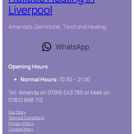
Liverpool
Amanda's Gemstone, Tarot and Healing
WhatsApp
Opening Hours
Normal Hours:
10:30 – 21:00
Tel: Amanda on 07916 543 785 or Mark on
07810 868 713
Our Story
Terms & Conditions
Privacy Policy
Cookie Policy