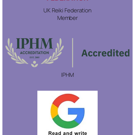
UK Reiki Federation
Member
IPHM