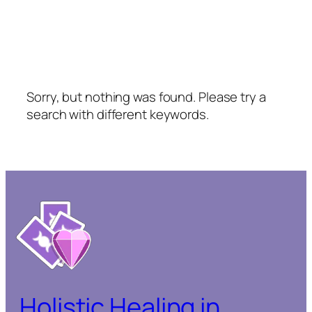
Sorry, but nothing was found. Please try a
search with different keywords.
Holistic Healing in