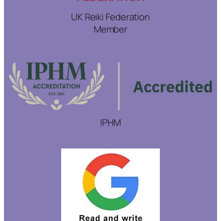
UK Reiki Federation
Member
IPHM