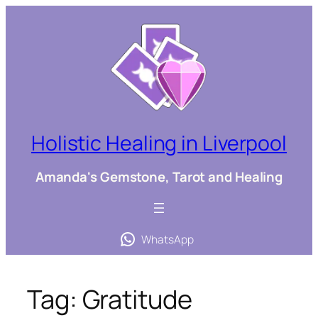
Skip
to
content
Holistic Healing in Liverpool
Amanda's Gemstone, Tarot and Healing
WhatsApp
Tag:
Gratitude