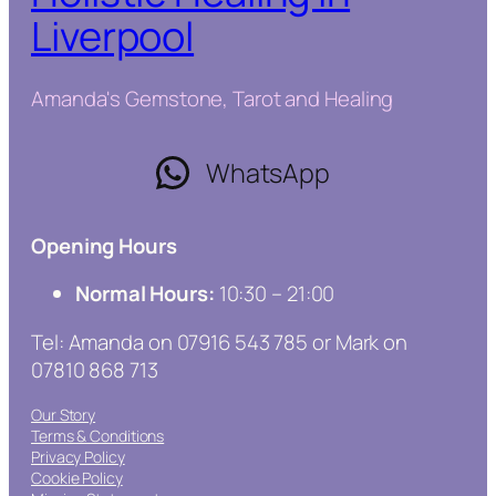
Liverpool
Amanda's Gemstone, Tarot and Healing
WhatsApp
Opening Hours
Normal Hours:
10:30 – 21:00
Tel: Amanda on 07916 543 785 or Mark on
07810 868 713
Our Story
Terms & Conditions
Privacy Policy
Cookie Policy