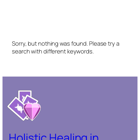
Sorry, but nothing was found. Please try a
search with different keywords.
Holistic Healing in