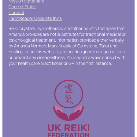
Mission Statement
Code of Ethics
Contact
Tarot Reader Code of Ethics
Reiki, crystals, hypnotherapy and other holistic therapies that
Amanda provides are not substitutes for traditional medical or
psychological treatment. Information provided either verbally
by Amanda Norman, Mark Kneale of Gemstone, Tarot and
Healing, or on this website, are not designed to diagnose, cure
or prevent any disease/illness. You should always consult with
your health care practitioner or GP in the first instance.