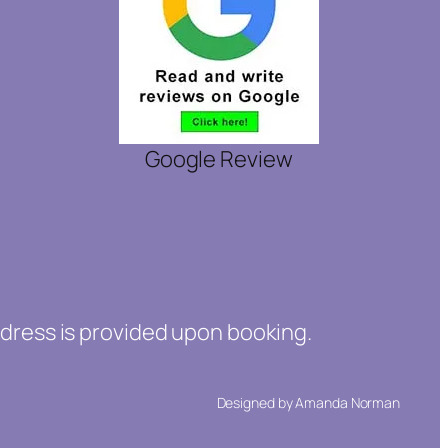
Google Review
ddress is provided upon booking.
Designed by Amanda Norman