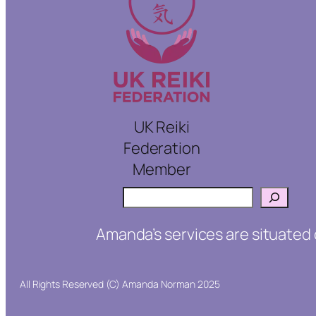
UK Reiki
Federation
Member
Search
Amanda’s services are situated 
All Rights Reserved (C) Amanda Norman 2025