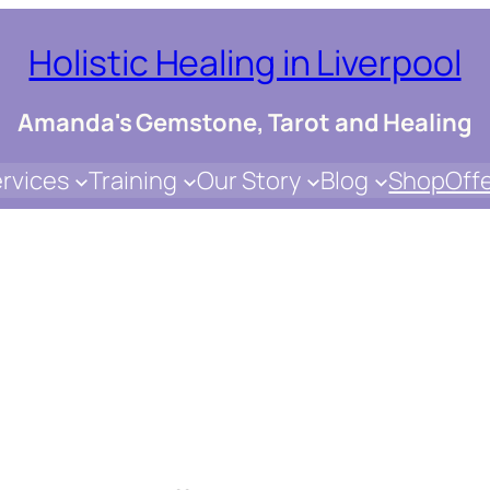
Holistic Healing in Liverpool
Amanda's Gemstone, Tarot and Healing
rvices
Training
Our Story
Blog
Shop
Off