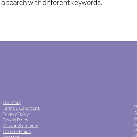
y a search with different keywords.
Our Story
R
Terms & Conditions
A
Privacy Policy
p
Cookie Policy
A
Mission Statement
t
Code of Ethics
d