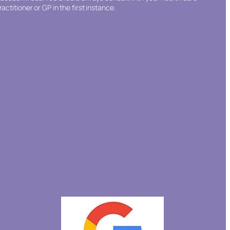
ractitioner or GP in the first instance.