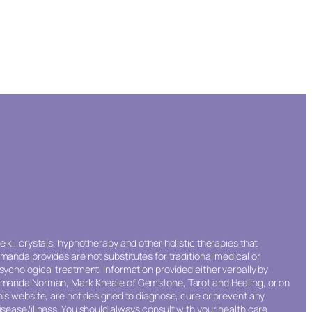
eiki, crystals, hypnotherapy and other holistic therapies that
manda provides are not substitutes for traditional medical or
sychological treatment. Information provided either verbally by
manda Norman, Mark Kneale of Gemstone, Tarot and Healing, or on
his website, are not designed to diagnose, cure or prevent any
isease/illness. You should always consult with your health care