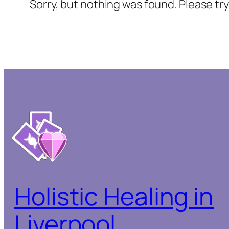
Sorry, but nothing was found. Please tr
Holistic Healing in
Liverpool