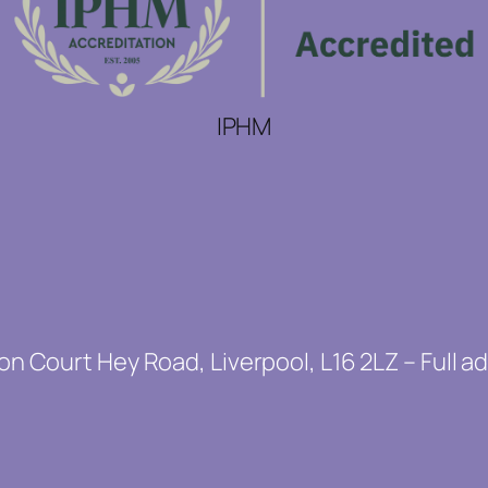
IPHM
on Court Hey Road, Liverpool, L16 2LZ – Full a