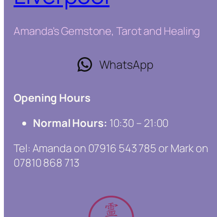
Amanda's Gemstone, Tarot and Healing
WhatsApp
Opening Hours
Normal Hours:
10:30 – 21:00
Tel: Amanda on 07916 543 785 or Mark on
07810 868 713