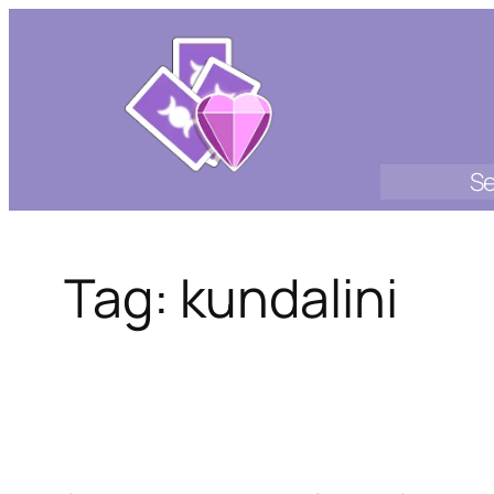
Skip
to
content
Se
Tag:
kundalini