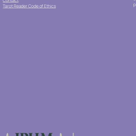
Contact
p
Tarot Reader Code of Ethics