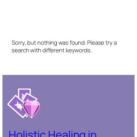
Sorry, but nothing was found. Please try a
search with different keywords.
Holistic Healing in