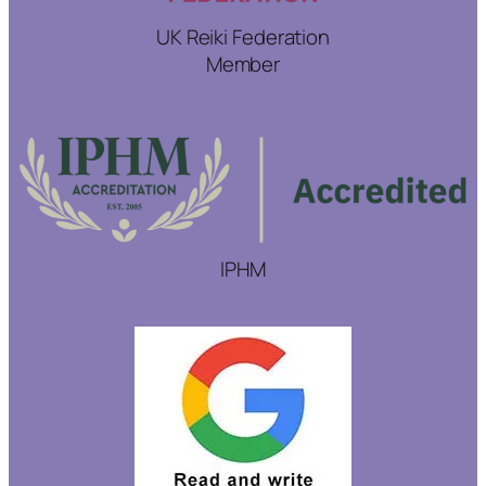
UK Reiki Federation
Member
IPHM