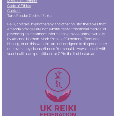
Mission Statement
Code of Ethics
Contact
Tarot Reader Code of Ethics
Reiki, crystals, hypnotherapy and other holistic therapies that
Amanda provides are not substitutes for traditional medical or
psychological treatment. Information provided either verbally
by Amanda Norman, Mark Kneale of Gemstone, Tarot and
Healing, or on this website, are not designed to diagnose, cure
or prevent any disease/illness. You should always consult with
your health care practitioner or GP in the first instance.