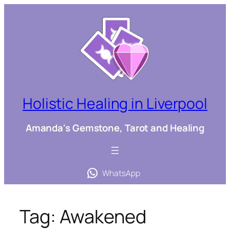
Skip
to
content
Holistic Healing in Liverpool
Amanda's Gemstone, Tarot and Healing
WhatsApp
Tag:
Awakened