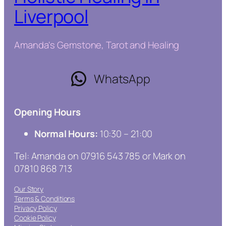
Liverpool
Amanda's Gemstone, Tarot and Healing
WhatsApp
Opening Hours
Normal Hours:
10:30 – 21:00
Tel: Amanda on 07916 543 785 or Mark on
07810 868 713
Our Story
Terms & Conditions
Privacy Policy
Cookie Policy